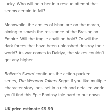
lucky. Who will help her in a rescue attempt that
seems certain to fail?
Meanwhile, the armies of Ishari are on the march,
aiming to smash the resistance of the Brasingian
Empire. Will the fragile coalition hold? Or will the
dark forces that have been unleashed destroy their
world? As war comes to Dalriya, the stakes couldn’t
get any higher...
Bolivar’s Sword
continues the action-packed
series,
The Weapon Takers Saga
. If you like multiple
character storylines, set in a rich and detailed world,
you’ll find this Epic Fantasy tale hard to put down.
UK price estimate £9.99