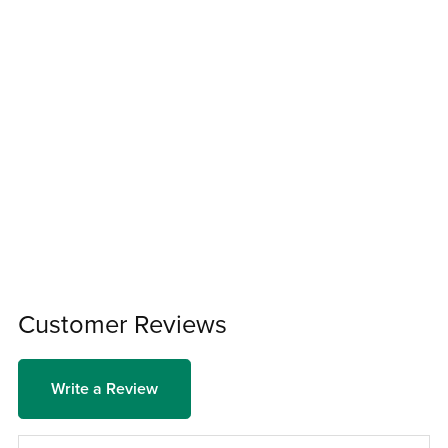
Customer Reviews
Write a Review