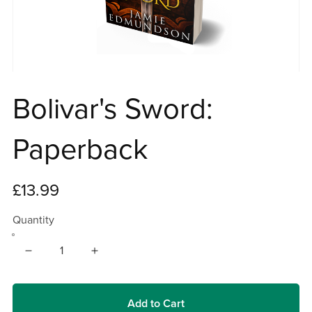
Bolivar's Sword:
Paperback
£13.99
Quantity
Add to Cart