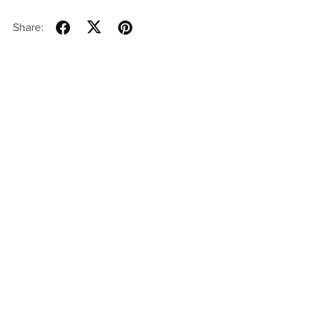
Share: