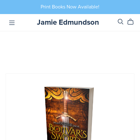
Print Books Now Available!
Jamie Edmundson