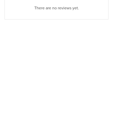
There are no reviews yet.