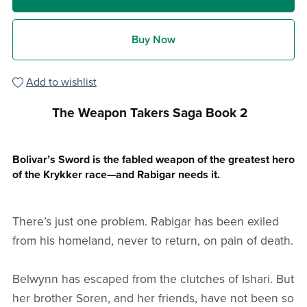
Buy Now
Add to wishlist
The Weapon Takers Saga Book 2
Bolivar’s Sword is the fabled weapon of the greatest hero
of the Krykker race—and Rabigar needs it.
There’s just one problem. Rabigar has been exiled
from his homeland, never to return, on pain of death.
Belwynn has escaped from the clutches of Ishari. But
her brother Soren, and her friends, have not been so