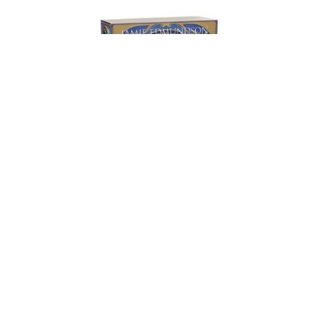
An Inheritance of Ash and Blood: Paperback
£16.99