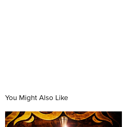
You Might Also Like