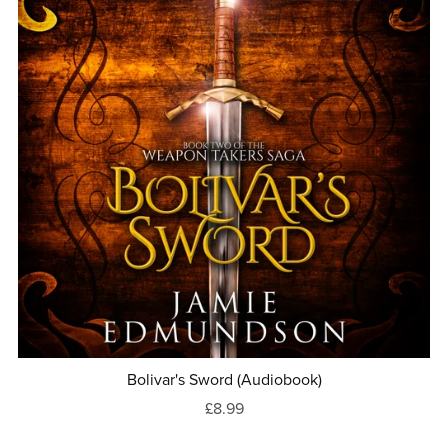
Bolivar's Sword (Audiobook)
£8.99