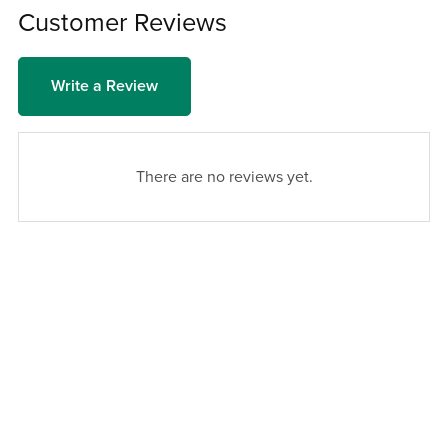
Customer Reviews
Write a Review
There are no reviews yet.