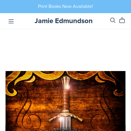
Print Books Now Available!
Jamie Edmundson