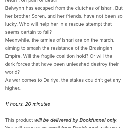
return, on pain of death.
Belwynn has escaped from the clutches of Ishari. But
her brother Soren, and her friends, have not been so
lucky. Who will help her in a rescue attempt that
seems certain to fail?
Meanwhile, the armies of Ishari are on the march,
aiming to smash the resistance of the Brasingian
Empire. Will the fragile coalition hold? Or will the
dark forces that have been unleashed destroy their
world?
As war comes to Dalriya, the stakes couldn’t get any
higher...
11 hours, 20 minutes
This product
will be delivered by Bookfunnel only
.