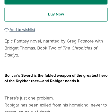
Buy Now
Add to wishlist
Epic Fantasy novel, narrated by Greg Patmore with
Bridget Thomas. Book Two of
The Chronicles of
Dalriya.
Bolivar’s Sword is the fabled weapon of the greatest hero
of the Krykker race—and Rabigar needs it.
There’s just one problem.
Rabigar has been exiled from his homeland, never to