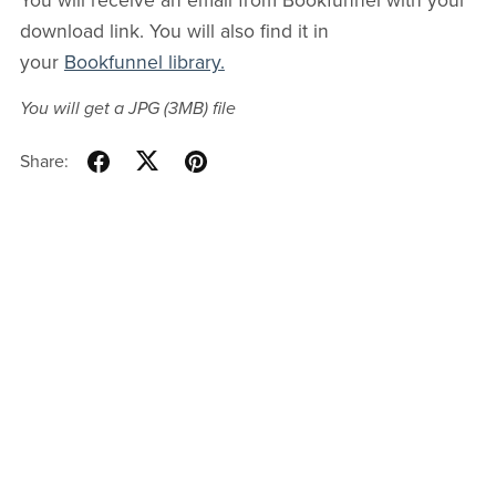
You will receive an email from Bookfunnel with your
download link. You will also find it in
your
Bookfunnel library.
You will get a JPG
(3MB)
file
Share: