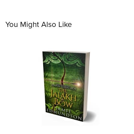
You Might Also Like