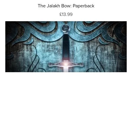
The Jalakh Bow: Paperback
£13.99