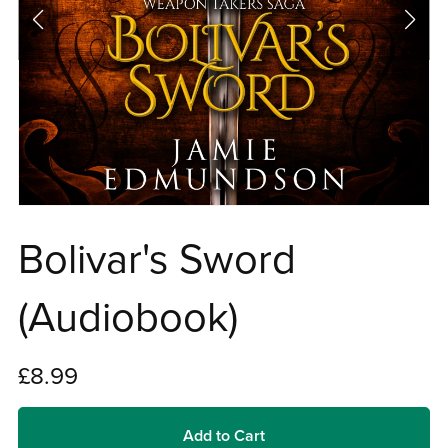
Bolivar's Sword
(Audiobook)
£8.99
Add to Cart