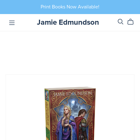
Print Books Now Available!
Jamie Edmundson