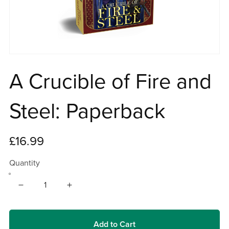
A Crucible of Fire and
Steel: Paperback
£16.99
Quantity
Add to Cart