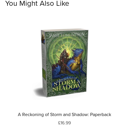
You Might Also Like
A Reckoning of Storm and Shadow: Paperback
£16.99