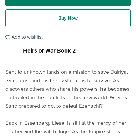
Buy Now
Add to wishlist
Heirs of War Book 2
Sent to unknown lands on a mission to save Dalriya,
Sanc must find his feet fast if he is to survive. As he
discovers others who share his powers, he becomes
embroiled in the conflicts of this new world. What is
Sanc prepared to do, to defeat Ezenachi?
Back in Essenberg, Liesel is still at the mercy of her
brother and the witch, Inge. As the Empire slides