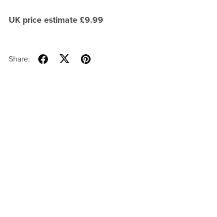
UK price estimate £9.99
Share: