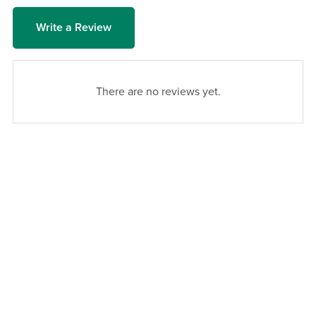
Write a Review
There are no reviews yet.