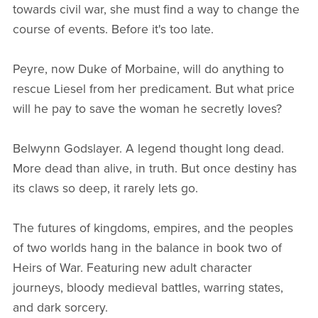
towards civil war, she must find a way to change the
course of events. Before it's too late.
Peyre, now Duke of Morbaine, will do anything to
rescue Liesel from her predicament. But what price
will he pay to save the woman he secretly loves?
Belwynn Godslayer. A legend thought long dead.
More dead than alive, in truth. But once destiny has
its claws so deep, it rarely lets go.
The futures of kingdoms, empires, and the peoples
of two worlds hang in the balance in book two of
Heirs of War. Featuring new adult character
journeys, bloody medieval battles, warring states,
and dark sorcery.