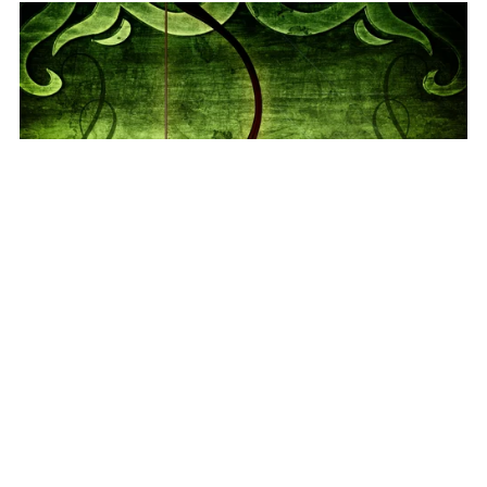
The Jalakh Bow (Audiobook)