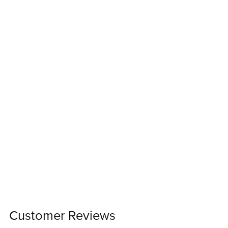
Customer Reviews