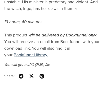
unstable. His minister is predatory and violent. And
the witch, Inge, has her claws in them all.
13 hours, 40 minutes
This product
will be delivered by Bookfunnel only
.
You will receive an email from Bookfunnel with your
download link. You will also find it in
your
Bookfunnel library.
You will get a JPG
(7MB)
file
Share: