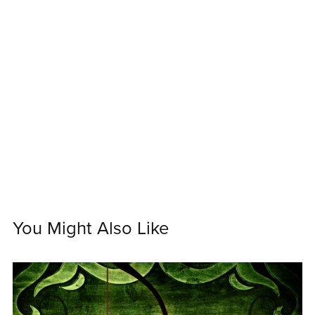
You Might Also Like