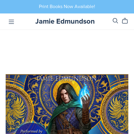
Print Books Now Available!
Jamie Edmundson