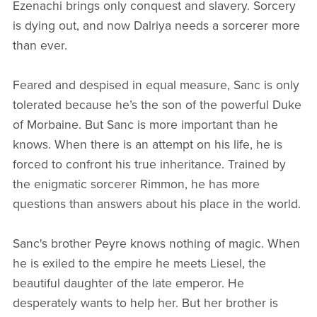
Ezenachi brings only conquest and slavery. Sorcery
is dying out, and now Dalriya needs a sorcerer more
than ever.
Feared and despised in equal measure, Sanc is only
tolerated because he’s the son of the powerful Duke
of Morbaine. But Sanc is more important than he
knows. When there is an attempt on his life, he is
forced to confront his true inheritance. Trained by
the enigmatic sorcerer Rimmon, he has more
questions than answers about his place in the world.
Sanc's brother Peyre knows nothing of magic. When
he is exiled to the empire he meets Liesel, the
beautiful daughter of the late emperor. He
desperately wants to help her. But her brother is