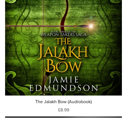
The Jalakh Bow (Audiobook)
£8.99