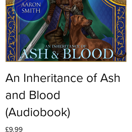
An Inheritance of Ash
and Blood
(Audiobook)
£9.99