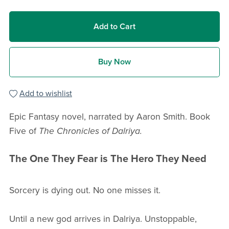
Add to Cart
Buy Now
Add to wishlist
Epic Fantasy novel, narrated by Aaron Smith. Book
Five of
The Chronicles of Dalriya.
The One They Fear is The Hero They Need
Sorcery is dying out. No one misses it.
Until a new god arrives in Dalriya. Unstoppable,