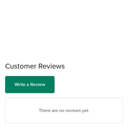
Customer Reviews
Write a Review
There are no reviews yet.